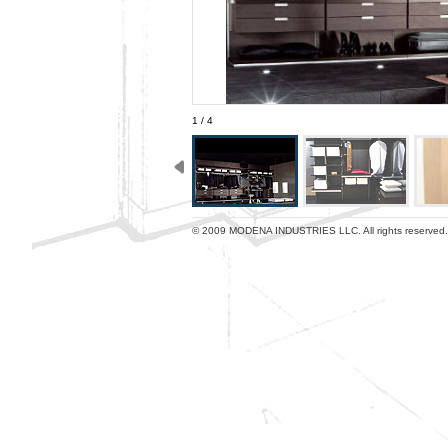
1 / 4
© 2009 MODENA INDUSTRIES LLC. All rights reserved.