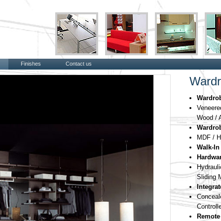
Finishes
Contact us
Wardr
Wardro
Veneered
Wood / A
Wardrob
MDF / H
Walk-In
Hardwar
Hydraul
Sliding
Integra
Concea
Controll
Remote 