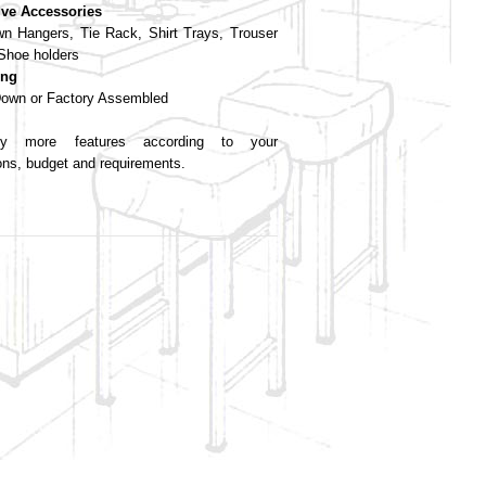
ive Accessories
wn Hangers, Tie Rack, Shirt Trays, Trouser
Shoe holders
ing
own or Factory Assembled
 more features according to your
ions, budget and requirements.