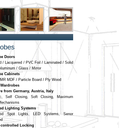
obes
be Doors
 / Lacquered / PVC Foil / Laminated / Solid
luminum / Glass / Mirror
e Cabinets
MR MDF / Particle Board / Ply Wood
 Wardrobes
e from Germany, Austria, Italy
ic, Self Closing, Soft Closing, Maximum
 Mechanisms
ted Lighting Systems
led Spot Lights, LED Systems, Senor
ed
controlled Locking